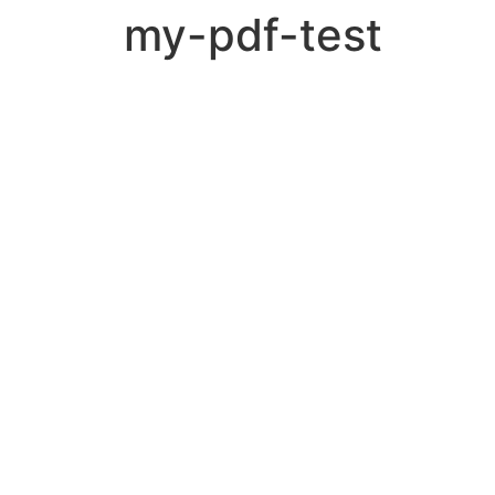
my-pdf-test